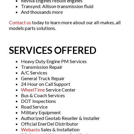
Reviva Engines rebuilt engines
Transynd: Allison transmission fluid
And thousands more
Contact us
today to learn more about our all-makes, all
models parts solutions.
SERVICES OFFERED
Heavy Duty Engine PM Services
Transmission Repair
A/C Services
General Truck Repair
24 Hour on Call Support
WheelTime
Service Center
Bus & Coach Services
DOT Inspections
Road Service
Military Equipment
Authorized Geotab Reseller & Installer
Official EnerDel Distributor
Webasto
Sales & Installation