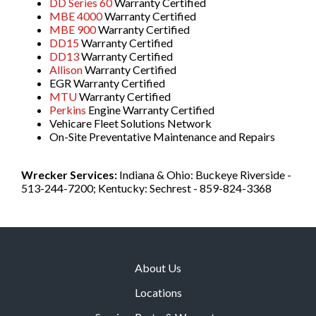
DD Series 60
Warranty Certified
MBE 4000
Warranty Certified
MBE 900
Warranty Certified
DD15
Warranty Certified
DD13
Warranty Certified
Allison
Warranty Certified
EGR Warranty Certified
MTU
Warranty Certified
Perkins
Engine Warranty Certified
Vehicare Fleet Solutions Network
On-Site Preventative Maintenance and Repairs
Wrecker Services:
Indiana & Ohio: Buckeye Riverside -
513-244-7200; Kentucky: Sechrest - 859-824-3368
About Us
Locations