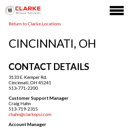
Return to Clarke Locations
CINCINNATI, OH
CONTACT DETAILS
3133 E. Kemper Rd.
Cincinnati, OH 45241
513-771-2200
Customer Support Manager
Craig Hahn
513-719-2315
chahn@clarkepsi.com
Account Manager