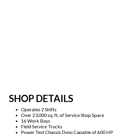
SHOP DETAILS
Operates 2 Shifts
Over 23,000 sq. ft. of Service Shop Space
16 Work Bays
Field Service Trucks
Power Test Chassis Dyno Capable of 600 HP