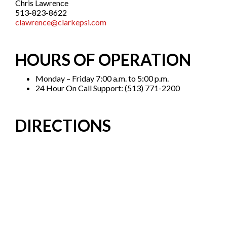
Chris Lawrence
513-823-8622
clawrence
@clarkepsi.com
HOURS OF OPERATION
Monday – Friday 7:00 a.m. to 5:00 p.m.
24 Hour On Call Support: (513) 771-2200
DIRECTIONS