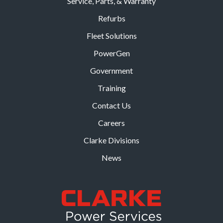
Service, Parts, & Warranty
Refurbs
Fleet Solutions
PowerGen
Government
Training
Contact Us
Careers
Clarke Divisions
News