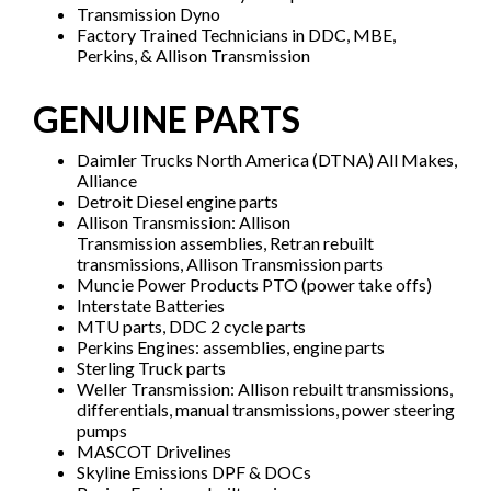
Transmission Dyno
Factory Trained Technicians in DDC, MBE,
Perkins, & Allison Transmission
GENUINE PARTS
Daimler Trucks North America (DTNA) All Makes,
Alliance
Detroit Diesel engine parts
Allison Transmission: Allison
Transmission assemblies, Retran rebuilt
transmissions, Allison Transmission parts
Muncie Power Products PTO (power take offs)
Interstate Batteries
MTU parts, DDC 2 cycle parts
Perkins Engines: assemblies, engine parts
Sterling Truck parts
Weller Transmission: Allison rebuilt transmissions,
differentials, manual transmissions, power steering
pumps
MASCOT Drivelines
Skyline Emissions DPF & DOCs