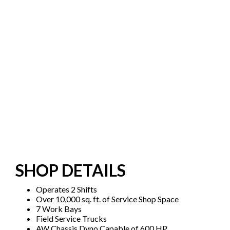
SHOP DETAILS
Operates 2 Shifts
Over 10,000 sq. ft. of Service Shop Space
7 Work Bays
Field Service Trucks
AW Chassis Dyno Capable of 600 HP