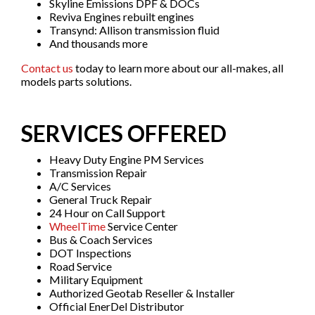
Skyline Emissions DPF & DOCs
Reviva Engines rebuilt engines
Transynd: Allison transmission fluid
And thousands more
Contact us
today to learn more about our all-makes, all
models parts solutions.
SERVICES OFFERED
Heavy Duty Engine PM Services
Transmission Repair
A/C Services
General Truck Repair
24 Hour on Call Support
WheelTime
Service Center
Bus & Coach Services
DOT Inspections
Road Service
Military Equipment
Authorized Geotab Reseller & Installer
Official EnerDel Distributor