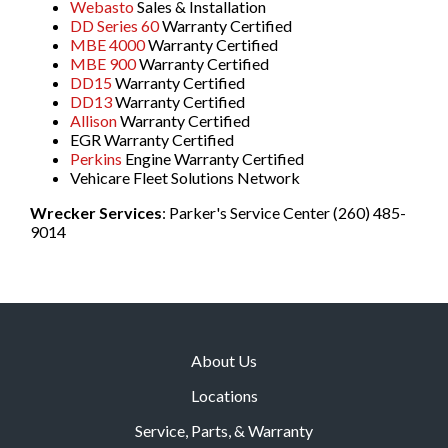
Webasto
Sales & Installation
DD Series 60
Warranty Certified
MBE 4000
Warranty Certified
MBE 900
Warranty Certified
DD15
Warranty Certified
DD13
Warranty Certified
Allison
Warranty Certified
EGR Warranty Certified
Perkins
Engine Warranty Certified
Vehicare Fleet Solutions Network
Wrecker Services
: Parker's Service Center (260) 485-
9014
About Us
Locations
Service, Parts, & Warranty