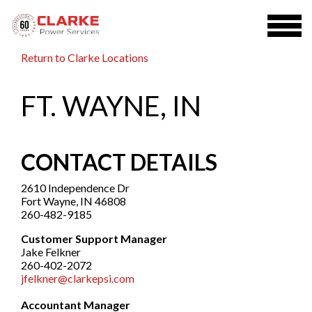
Return to Clarke Locations
FT. WAYNE, IN
CONTACT DETAILS
2610 Independence Dr
Fort Wayne, IN 46808
260-482-9185
Customer Support Manager
Jake Felkner
260-402-2072
jfelkner@clarkepsi.com
Accountant Manager