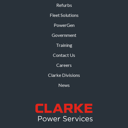
Refurbs
Fleet Solutions
PowerGen
Government
Training
Contact Us
Careers
Clarke Divisions
News