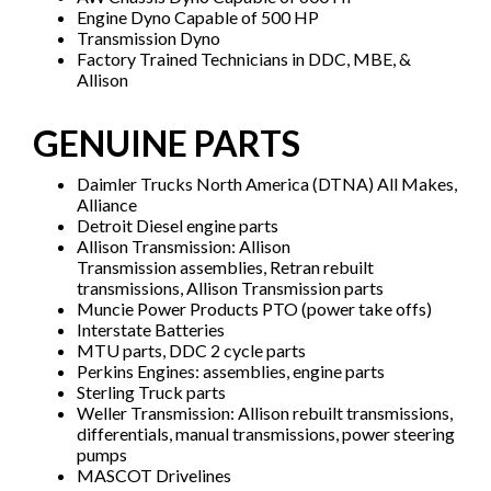
Engine Dyno Capable of 500 HP
Transmission Dyno
Factory Trained Technicians in DDC, MBE, &
Allison
GENUINE PARTS
Daimler Trucks North America (DTNA) All Makes,
Alliance
Detroit Diesel engine parts
Allison Transmission: Allison
Transmission assemblies, Retran rebuilt
transmissions, Allison Transmission parts
Muncie Power Products PTO (power take offs)
Interstate Batteries
MTU parts, DDC 2 cycle parts
Perkins Engines: assemblies, engine parts
Sterling Truck parts
Weller Transmission: Allison rebuilt transmissions,
differentials, manual transmissions, power steering
pumps
MASCOT Drivelines