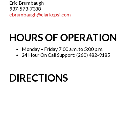
Eric Brumbaugh
937-573-7388
ebrumbaugh@clarkepsi.com
HOURS OF OPERATION
Monday – Friday 7:00 a.m. to 5:00 p.m.
24 Hour On Call Support: (260) 482-9185
DIRECTIONS