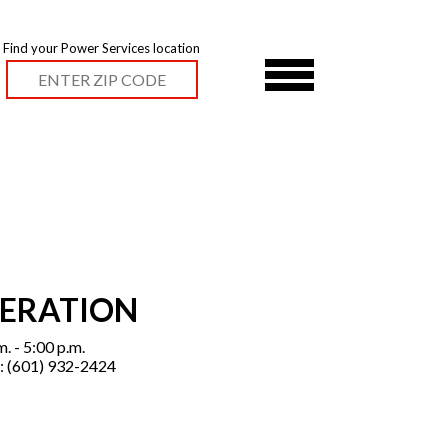
Find your Power Services location
PERATION
. - 5:00 p.m.
: (601) 932-2424