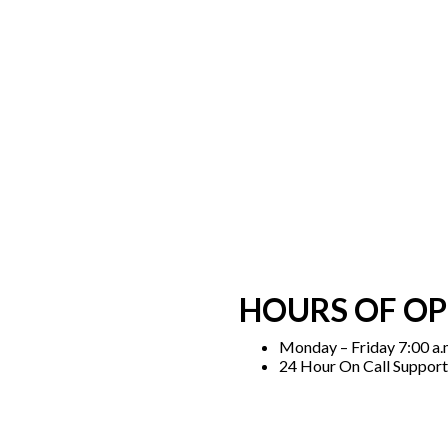
HOURS OF O
Monday – Friday 7:00 a.m
24 Hour On Call Support