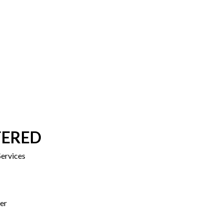
FERED
ervices
er