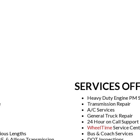
SERVICES OF
Heavy Duty Engine PM S
e
Transmission Repair
A/C Services
General Truck Repair
24 Hour on Call Support
WheelTime
Service Cent
ious Lengths
Bus & Coach Services
E, & Allison Transmission
DOT Inspections