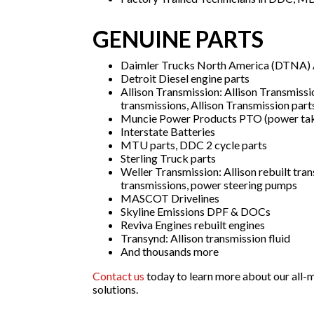
GENUINE PARTS
Daimler Trucks North America (DTNA) A
Detroit Diesel engine parts
Allison Transmission: Allison Transmissi
transmissions, Allison Transmission part
Muncie Power Products PTO (power tak
Interstate Batteries
MTU parts, DDC 2 cycle parts
Sterling Truck parts
Weller Transmission: Allison rebuilt tran
transmissions, power steering pumps
MASCOT Drivelines
Skyline Emissions DPF & DOCs
Reviva Engines rebuilt engines
Transynd: Allison transmission fluid
And thousands more
Contact us
today to learn more about our all-m
solutions.