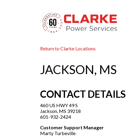
Return to Clarke Locations
JACKSON, MS
CONTACT DETAILS
460 US HWY 49 S
Jackson, MS 39218
601-932-2424
Customer Support Manager
Marty Turbeville