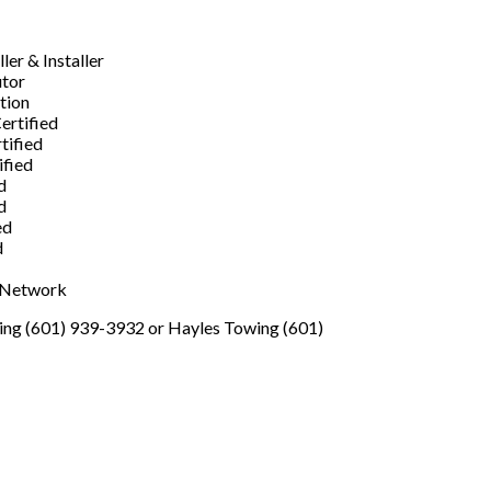
er & Installer
utor
ation
ertified
tified
ified
d
d
ed
d
s Network
wing (601) 939-3932 or Hayles Towing (601)