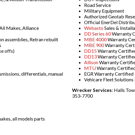
Road Service
Military Equipment
Authorized Geotab Resell
Official EnerDel Distrib
ll Makes, Alliance
Webasto
Sales & Install
DD Series 60
Warranty C
on assemblies, Retran rebuilt
MBE 4000
Warranty Cer
s
MBE 900
Warranty Cert
e offs)
DD15
Warranty Certifie
DD13
Warranty Certifie
Allison
Warranty Certifi
MTU
Warranty Certifie
smissions, differentials, manual
EGR Warranty Certified
Vehicare Fleet Solution
Wrecker Services
: Halls To
353-7700
akes, all models parts