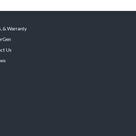
s, & Warranty
rGen
ct Us
ws