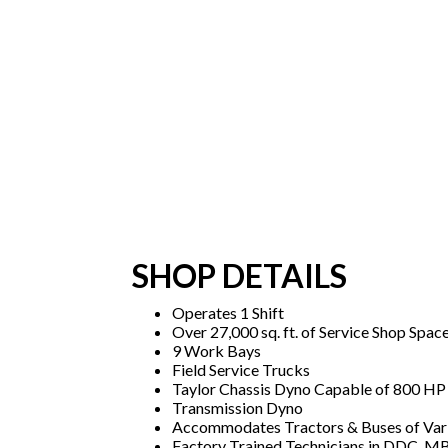
SHOP DETAILS
Operates 1 Shift
Over 27,000 sq. ft. of Service Shop Spac
9 Work Bays
Field Service Trucks
Taylor Chassis Dyno Capable of 800 HP
Transmission Dyno
Accommodates Tractors & Buses of Var
Factory Trained Technicians in DDC, MB