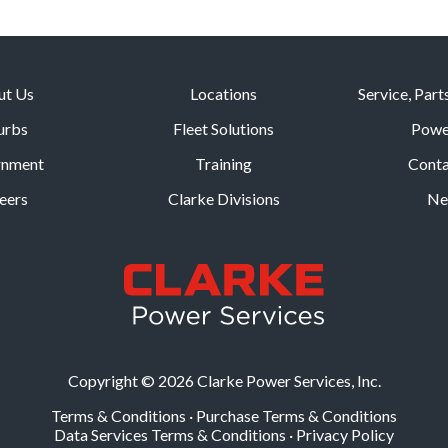
ut Us
Locations
Service, Part
urbs
Fleet Solutions
Powe
rnment
Training
Conta
eers
Clarke Divisions
Ne
Copyright © 2026 Clarke Power Services, Inc.
Terms & Conditions
·
Purchase Terms & Conditions
Data Services Terms & Conditions
·
Privacy Policy