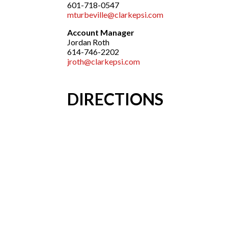
601-718-0547
mturbeville@clarkepsi.com
Account Manager
Jordan Roth
614-746-2202
jroth@clarkepsi.com
DIRECTIONS