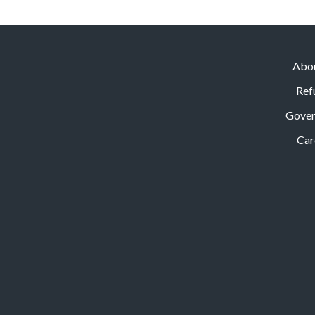
Abo
Ref
Gove
Car