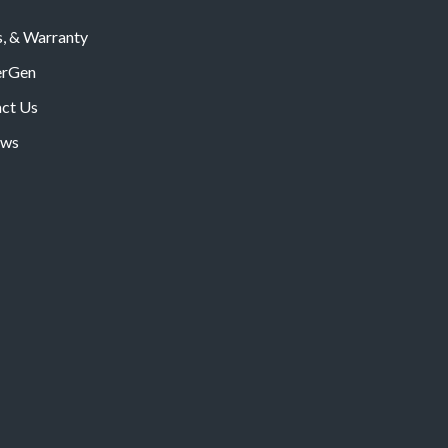
s, & Warranty
rGen
ct Us
ws