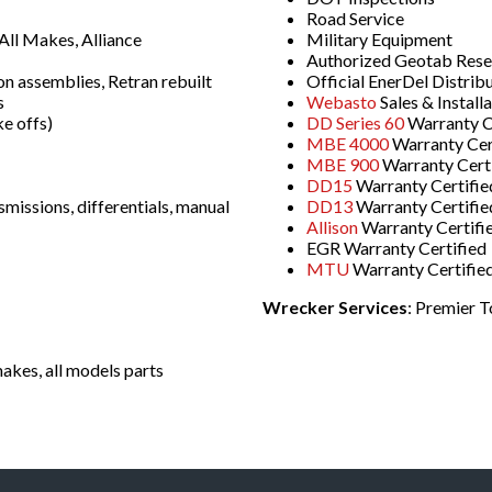
Road Service
ll Makes, Alliance
Military Equipment
Authorized Geotab Resell
on assemblies, Retran rebuilt
Official EnerDel Distrib
s
Webasto
Sales & Install
e offs)
DD Series 60
Warranty C
MBE 4000
Warranty Cer
MBE 900
Warranty Cert
DD15
Warranty Certifie
smissions, differentials, manual
DD13
Warranty Certifie
Allison
Warranty Certifi
EGR Warranty Certified
MTU
Warranty Certifie
Wrecker Services
: Premier 
akes, all models parts