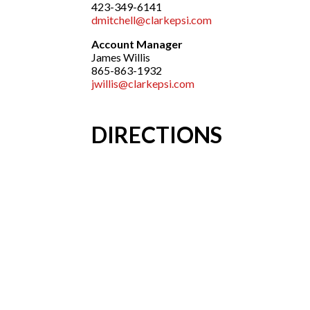
423-349-6141
dmitchell@clarkepsi.com
Account Manager
James Willis
865-863-1932
jwillis@clarkepsi.com
DIRECTIONS