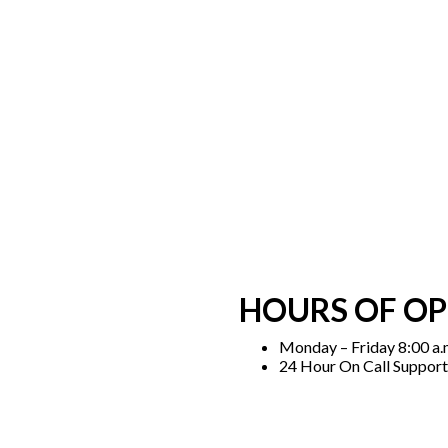
HOURS OF O
Monday – Friday 8:00 a.m
24 Hour On Call Support