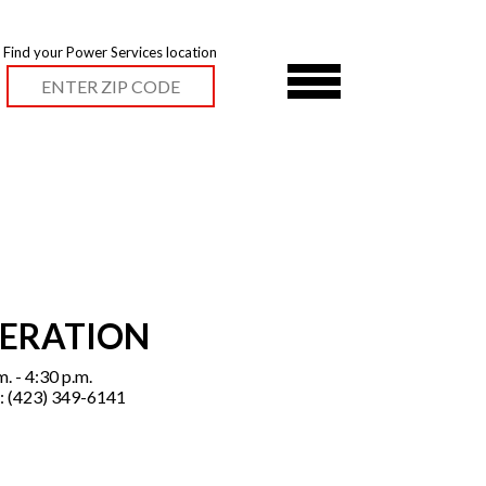
Find your Power Services location
PERATION
. - 4:30 p.m.
: (423) 349-6141