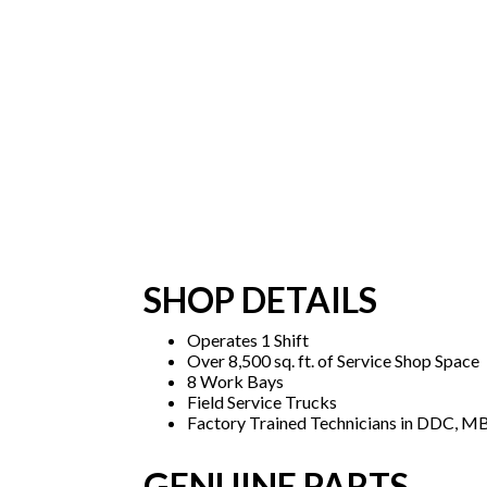
SHOP DETAILS
Operates 1 Shift
Over 8,500 sq. ft. of Service Shop Space
8 Work Bays
Field Service Trucks
Factory Trained Technicians in DDC, MB
GENUINE PARTS