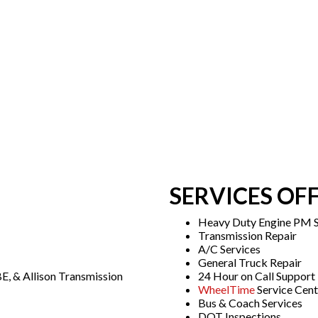
SERVICES OF
Heavy Duty Engine PM S
Transmission Repair
A/C Services
General Truck Repair
E, & Allison Transmission
24 Hour on Call Support
WheelTime
Service Cent
Bus & Coach Services
DOT Inspections