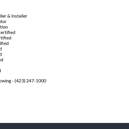
er & Installer
utor
ation
ertified
tified
ified
d
d
ed
d
Towing - (423) 247-1000