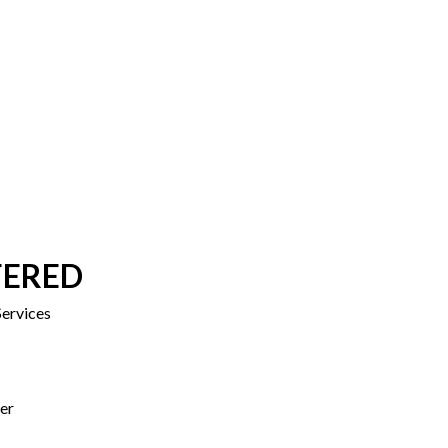
FERED
ervices
er