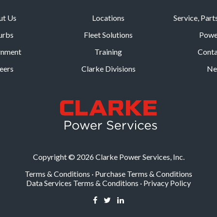
ut Us
Locations
Service, Part
urbs
Fleet Solutions
Powe
rnment
Training
Conta
eers
Clarke Divisions
Ne
Copyright © 2026 Clarke Power Services, Inc.
Terms & Conditions
·
Purchase Terms & Conditions
Data Services Terms & Conditions
·
Privacy Policy