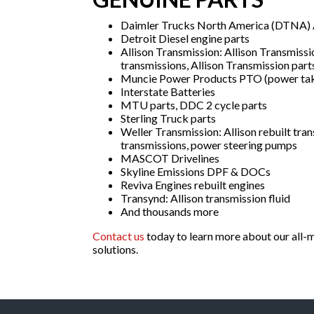
Daimler Trucks North America (DTNA) A
Detroit Diesel engine parts
Allison Transmission: Allison Transmissi
transmissions, Allison Transmission part
Muncie Power Products PTO (power tak
Interstate Batteries
MTU parts, DDC 2 cycle parts
Sterling Truck parts
Weller Transmission: Allison rebuilt tran
transmissions, power steering pumps
MASCOT Drivelines
Skyline Emissions DPF & DOCs
Reviva Engines rebuilt engines
Transynd: Allison transmission fluid
And thousands more
Contact us
today to learn more about our all-m
solutions.