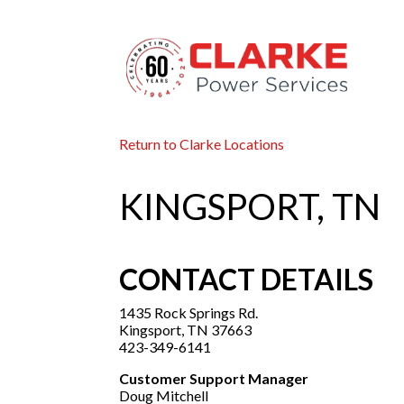
Return to Clarke Locations
KINGSPORT, TN
CONTACT DETAILS
1435 Rock Springs Rd.
Kingsport, TN 37663
423-349-6141
Customer Support Manager
Doug Mitchell