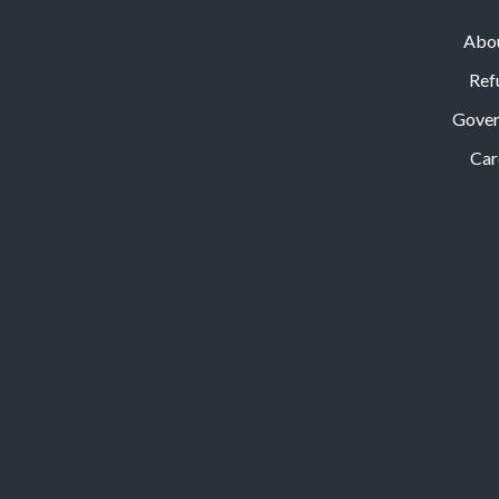
Abo
Ref
Gove
Car