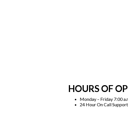
HOURS OF O
Monday – Friday 7:00 a.m
24 Hour On Call Support