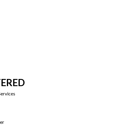
FERED
ervices
er