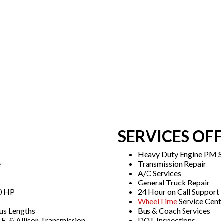
SERVICES OF
Heavy Duty Engine PM S
e
Transmission Repair
A/C Services
General Truck Repair
00 HP
24 Hour on Call Support
WheelTime
Service Cent
us Lengths
Bus & Coach Services
E, & Allison Transmission
DOT Inspections