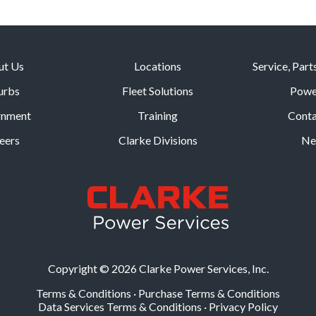
ut Us
Locations
Service, Part
urbs
Fleet Solutions
Powe
rnment
Training
Conta
eers
Clarke Divisions
Ne
Copyright © 2026 Clarke Power Services, Inc.
Terms & Conditions
·
Purchase Terms & Conditions
Data Services Terms & Conditions
·
Privacy Policy