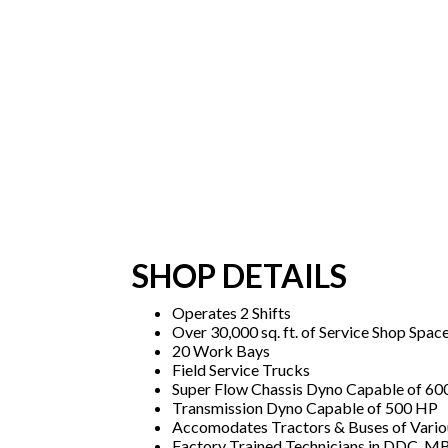
SHOP DETAILS
Operates 2 Shifts
Over 30,000 sq. ft. of Service Shop Spac
20 Work Bays
Field Service Trucks
Super Flow Chassis Dyno Capable of 6
Transmission Dyno Capable of 500 HP
Accomodates Tractors & Buses of Vario
Factory Trained Technicians in DDC, MB