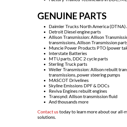
GENUINE PARTS
Daimler Trucks North America (DTNA) A
Detroit Diesel engine parts
Allison Transmission: Allison Transmissi
transmissions, Allison Transmission part
Muncie Power Products PTO (power tak
Interstate Batteries
MTU parts, DDC 2 cycle parts
Sterling Truck parts
Weller Transmission: Allison rebuilt tran
transmissions, power steering pumps
MASCOT Drivelines
Skyline Emissions DPF & DOCs
Reviva Engines rebuilt engines
Transynd: Allison transmission fluid
And thousands more
Contact us
today to learn more about our all-m
solutions.