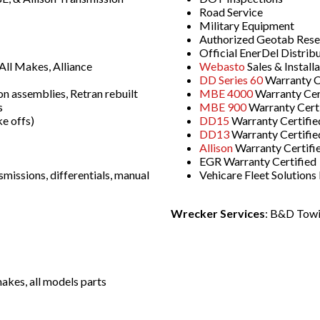
Road Service
Military Equipment
Authorized Geotab Resell
Official EnerDel Distrib
ll Makes, Alliance
Webasto
Sales & Install
DD Series 60
Warranty C
on assemblies, Retran rebuilt
MBE 4000
Warranty Cer
s
MBE 900
Warranty Cert
e offs)
DD15
Warranty Certifie
DD13
Warranty Certifie
Allison
Warranty Certifi
EGR Warranty Certified
smissions, differentials, manual
Vehicare Fleet Solution
Wrecker Services
: B&D Towi
akes, all models parts