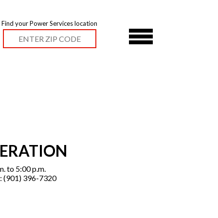
Find your Power Services location
PERATION
. to 5:00 p.m.
: (901) 396-7320