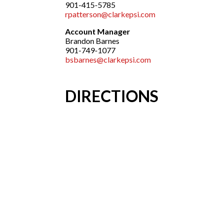
901-415-5785
rpatterson@clarkepsi.com
Account Manager
Brandon Barnes
901-749-1077
bsbarnes@clarkepsi.com
DIRECTIONS