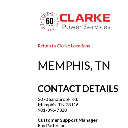
Return to Clarke Locations
MEMPHIS, TN
CONTACT DETAILS
3070 Sandbrook Rd.
Memphis, TN 38116
901-396-7320
Customer Support Manager
Ray Patterson