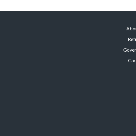
Abo
Ref
Gove
Car