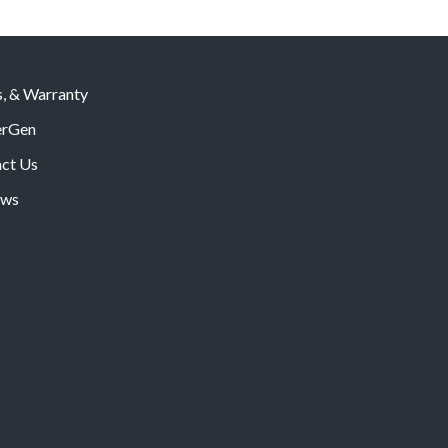
s, & Warranty
rGen
ct Us
ws