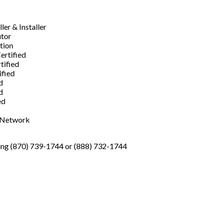
er & Installer
utor
ation
ertified
tified
ified
d
d
ed
s Network
ng (870) 739-1744 or (888) 732-1744