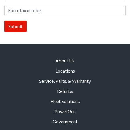
About Us
Locations
Service, Parts, & Warranty
Refurbs
Fleet Solutions
PowerGen
Government