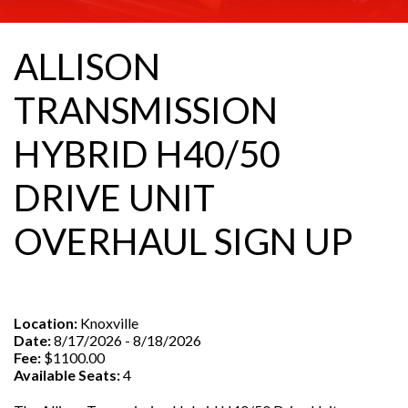
ALLISON
TRANSMISSION
HYBRID H40/50
DRIVE UNIT
OVERHAUL SIGN UP
Location:
Knoxville
Date:
8/17/2026 - 8/18/2026
Fee:
$1100.00
Available Seats:
4