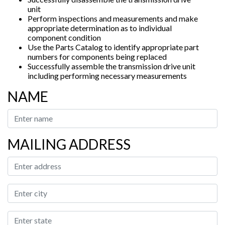
unit
Perform inspections and measurements and make
appropriate determination as to individual
component condition
Use the Parts Catalog to identify appropriate part
numbers for components being replaced
Successfully assemble the transmission drive unit
including performing necessary measurements
NAME
MAILING ADDRESS