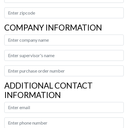
COMPANY INFORMATION
ADDITIONAL CONTACT
INFORMATION