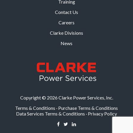
Training
Contact Us
Careers
Clarke Divisions
News
Copyright © 2026 Clarke Power Services, Inc.
Terms & Conditions
·
Purchase Terms & Conditions
Data Services Terms & Conditions
·
Privacy Policy