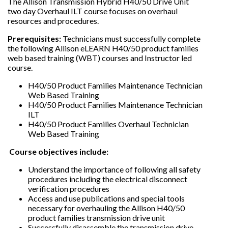
The Allison Transmission Hybrid H40/50 Drive Unit
two day Overhaul ILT course focuses on overhaul
resources and procedures.
Prerequisites:
Technicians must successfully complete
the following Allison eLEARN H40/50 product families
web based training (WBT) courses and Instructor led
course.
H40/50 Product Families Maintenance Technician
Web Based Training
H40/50 Product Families Maintenance Technician
ILT
H40/50 Product Families Overhaul Technician
Web Based Training
Course objectives include:
Understand the importance of following all safety
procedures including the electrical disconnect
verification procedures
Access and use publications and special tools
necessary for overhauling the Allison H40/50
product families transmission drive unit
Successfully disassemble the transmission drive