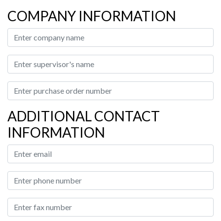
COMPANY INFORMATION
ADDITIONAL CONTACT
INFORMATION