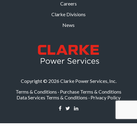
Careers
Clarke Divisions
News
Copyright © 2026 Clarke Power Services, Inc.
Terms & Conditions
·
Purchase Terms & Conditions
Data Services Terms & Conditions
·
Privacy Policy