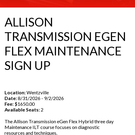
ALLISON
TRANSMISSION EGEN
FLEX MAINTENANCE
SIGN UP
Location:
Wentzville
Date:
8/31/2026 - 9/2/2026
Fee:
$1650.00
Available Seats:
2
The Allison Transmission eGen Flex Hybrid three day
Maintenance ILT course focuses on diagnostic
resources and techniques.