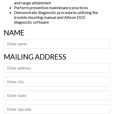
and range attainment
Perform preventive maintenance practices
Demonstrate diagnostic procedures utilizing the
trouble shooting manual and Allison DOC
diagnostic software
NAME
MAILING ADDRESS