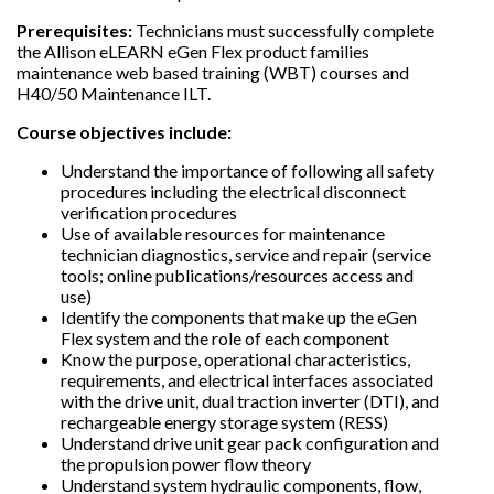
Prerequisites:
Technicians must successfully complete
the Allison eLEARN eGen Flex product families
maintenance web based training (WBT) courses and
H40/50 Maintenance ILT.
Course objectives include:
Understand the importance of following all safety
procedures including the electrical disconnect
verification procedures
Use of available resources for maintenance
technician diagnostics, service and repair (service
tools; online publications/resources access and
use)
Identify the components that make up the eGen
Flex system and the role of each component
Know the purpose, operational characteristics,
requirements, and electrical interfaces associated
with the drive unit, dual traction inverter (DTI), and
rechargeable energy storage system (RESS)
Understand drive unit gear pack configuration and
the propulsion power flow theory
Understand system hydraulic components, flow,