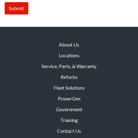
About Us
Locations
Service, Parts, & Warranty
Refurbs
Fleet Solutions
PowerGen
Government
Training
Contact Us