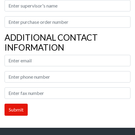
ADDITIONAL CONTACT
INFORMATION