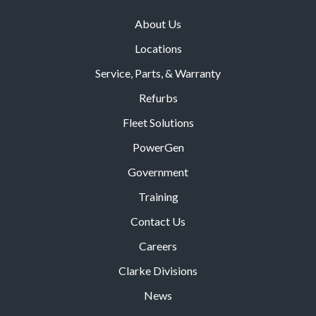
About Us
Locations
Service, Parts, & Warranty
Refurbs
Fleet Solutions
PowerGen
Government
Training
Contact Us
Careers
Clarke Divisions
News