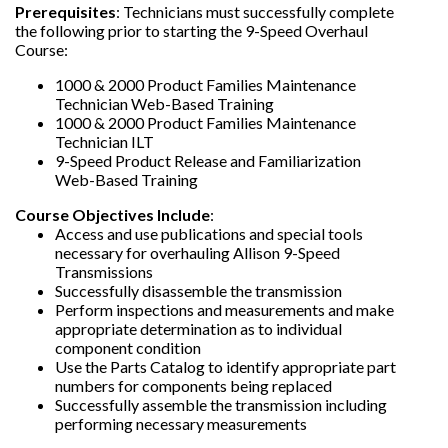
Prerequisites
: Technicians must successfully complete
the following prior to starting the 9-Speed Overhaul
Course:
1000 & 2000 Product Families Maintenance
Technician Web-Based Training
1000 & 2000 Product Families Maintenance
Technician ILT
9-Speed Product Release and Familiarization
Web-Based Training
Course Objectives Include
:
Access and use publications and special tools
necessary for overhauling Allison 9-Speed
Transmissions
Successfully disassemble the transmission
Perform inspections and measurements and make
appropriate determination as to individual
component condition
Use the Parts Catalog to identify appropriate part
numbers for components being replaced
Successfully assemble the transmission including
performing necessary measurements