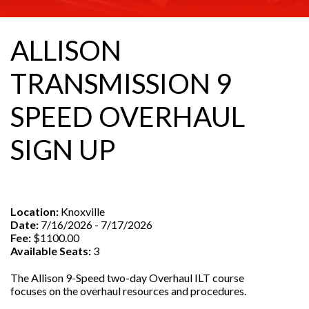
ALLISON
TRANSMISSION 9
SPEED OVERHAUL
SIGN UP
Location:
Knoxville
Date:
7/16/2026 - 7/17/2026
Fee:
$1100.00
Available Seats:
3
The Allison 9-Speed two-day Overhaul ILT course
focuses on the overhaul resources and procedures.