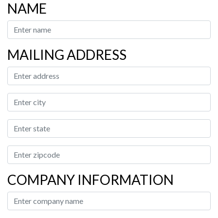
NAME
MAILING ADDRESS
COMPANY INFORMATION