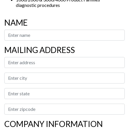
diagnostic procedures
NAME
MAILING ADDRESS
COMPANY INFORMATION