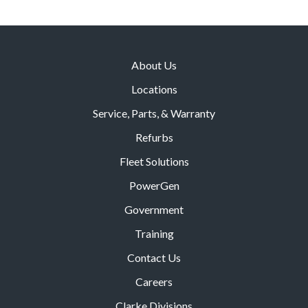
About Us
Locations
Service, Parts, & Warranty
Refurbs
Fleet Solutions
PowerGen
Government
Training
Contact Us
Careers
Clarke Divisions