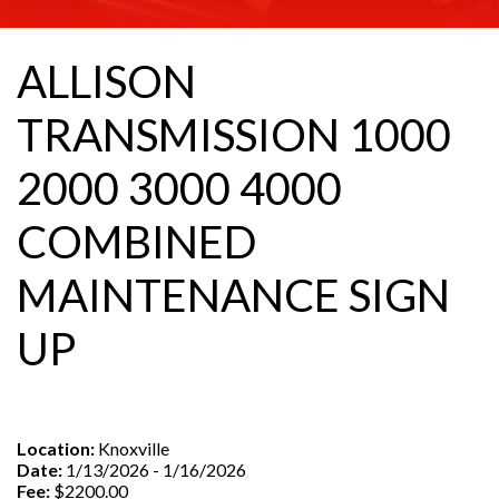
ALLISON
TRANSMISSION 1000
2000 3000 4000
COMBINED
MAINTENANCE SIGN
UP
Location:
Knoxville
Date:
1/13/2026 - 1/16/2026
Fee:
$2200.00