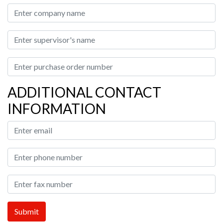
ADDITIONAL CONTACT
INFORMATION