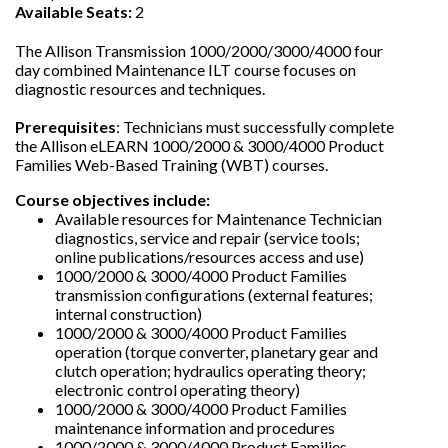
Available Seats:
2
The Allison Transmission 1000/2000/3000/4000 four
day combined Maintenance ILT course focuses on
diagnostic resources and techniques.
Prerequisites
: Technicians must successfully complete
the Allison eLEARN 1000/2000 & 3000/4000 Product
Families Web-Based Training (WBT) courses.
Course objectives include:
Available resources for Maintenance Technician
diagnostics, service and repair (service tools;
online publications/resources access and use)
1000/2000 & 3000/4000 Product Families
transmission configurations (external features;
internal construction)
1000/2000 & 3000/4000 Product Families
operation (torque converter, planetary gear and
clutch operation; hydraulics operating theory;
electronic control operating theory)
1000/2000 & 3000/4000 Product Families
maintenance information and procedures
1000/2000 & 3000/4000 Product Families