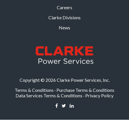
Careers
Clarke Divisions
News
Copyright © 2026 Clarke Power Services, Inc.
Terms & Conditions
·
Purchase Terms & Conditions
Data Services Terms & Conditions
·
Privacy Policy