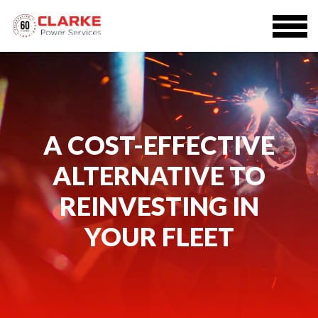
A COST-EFFECTIVE
ALTERNATIVE TO
REINVESTING IN
YOUR FLEET