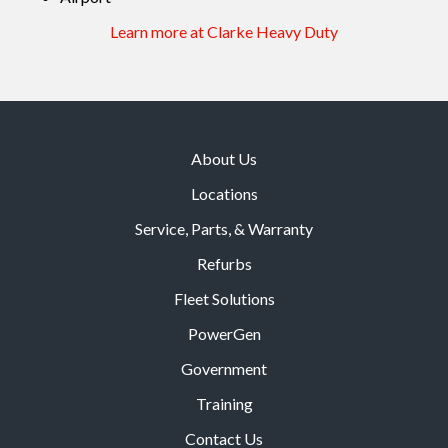
Learn more at Clarke Heavy Duty
About Us
Locations
Service, Parts, & Warranty
Refurbs
Fleet Solutions
PowerGen
Government
Training
Contact Us