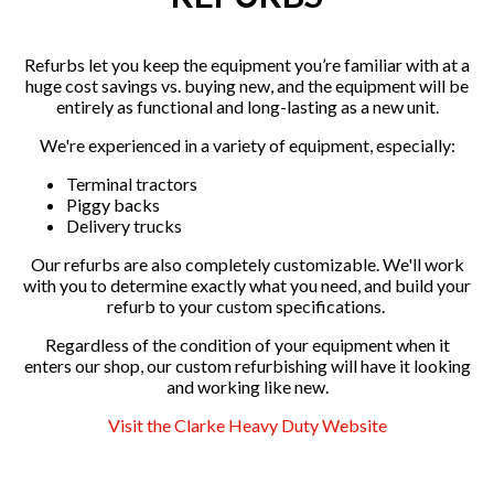
Refurbs let you keep the equipment you’re familiar with at a
huge cost savings vs. buying new, and the equipment will be
entirely as functional and long-lasting as a new unit.
We're experienced in a variety of equipment, especially:
Terminal tractors
Piggy backs
Delivery trucks
Our refurbs are also completely customizable. We'll work
with you to determine exactly what you need, and build your
refurb to your custom specifications.
Regardless of the condition of your equipment when it
enters our shop, our custom refurbishing will have it looking
and working like new.
Visit the Clarke Heavy Duty Website