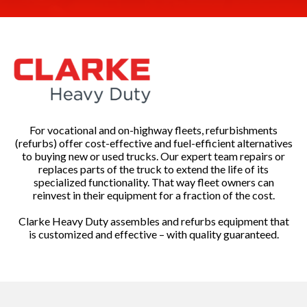
For vocational and on-highway fleets, refurbishments
(refurbs) offer cost-effective and fuel-efficient alternatives
to buying new or used trucks. Our expert team repairs or
replaces parts of the truck to extend the life of its
specialized functionality. That way fleet owners can
reinvest in their equipment for a fraction of the cost.
Clarke Heavy Duty assembles and refurbs equipment that
is customized and effective – with quality guaranteed.