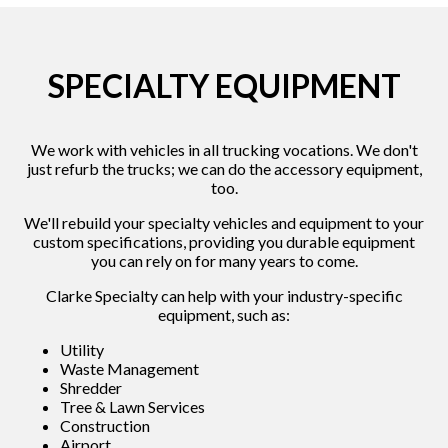
SPECIALTY EQUIPMENT
We work with vehicles in all trucking vocations. We don't
just refurb the trucks; we can do the accessory equipment,
too.
We'll rebuild your specialty vehicles and equipment to your
custom specifications, providing you durable equipment
you can rely on for many years to come.
Clarke Specialty can help with your industry-specific
equipment, such as:
Utility
Waste Management
Shredder
Tree & Lawn Services
Construction
Airport