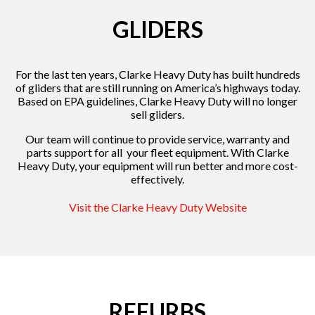
GLIDERS
For the last ten years, Clarke Heavy Duty has built hundreds
of gliders that are still running on America’s highways today.
Based on EPA guidelines, Clarke Heavy Duty will no longer
sell gliders.
Our team will continue to provide service, warranty and
parts support for all your fleet equipment. With Clarke
Heavy Duty, your equipment will run better and more cost-
effectively.
Visit the Clarke Heavy Duty Website
REFURBS